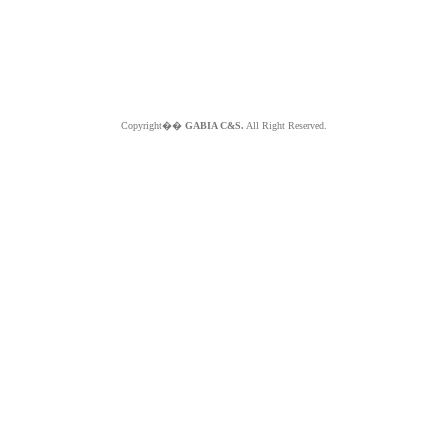
Copyright��
GABIA C&S.
All Right Reserved.