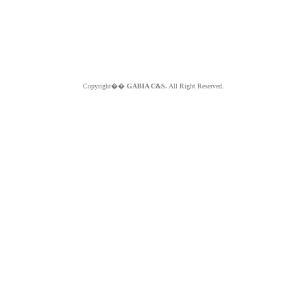
Copyright��
GABIA C&S.
All Right Reserved.