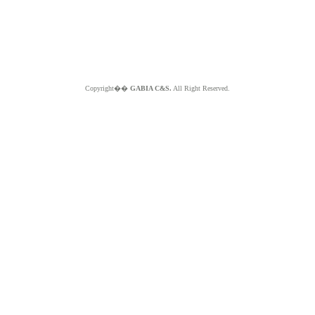
Copyright��
GABIA C&S.
All Right Reserved.